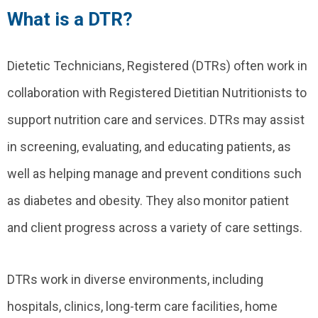
What is a DTR?
Dietetic Technicians, Registered (DTRs) often work in
collaboration with Registered Dietitian Nutritionists to
support nutrition care and services. DTRs may assist
in screening, evaluating, and educating patients, as
well as helping manage and prevent conditions such
as diabetes and obesity. They also monitor patient
and client progress across a variety of care settings.
DTRs work in diverse environments, including
hospitals, clinics, long-term care facilities, home