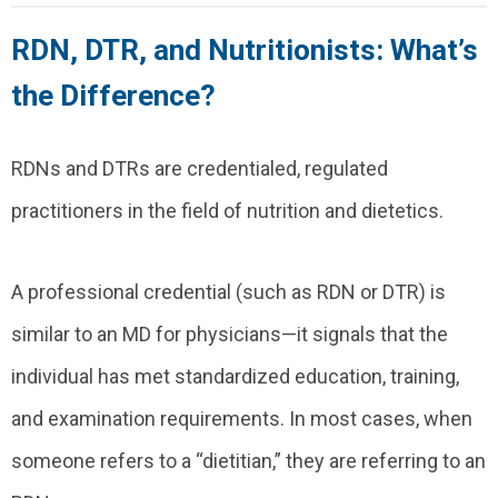
RDN, DTR, and Nutritionists: What’s
the Difference?
RDNs and DTRs are credentialed, regulated
practitioners in the field of nutrition and dietetics.
A professional credential (such as RDN or DTR) is
similar to an MD for physicians—it signals that the
individual has met standardized education, training,
and examination requirements. In most cases, when
someone refers to a “dietitian,” they are referring to an