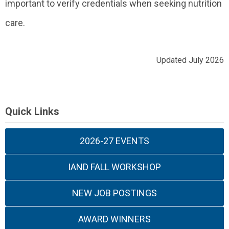
important to verify credentials when seeking nutrition
care.
Updated July 2026
Quick Links
2026-27 EVENTS
IAND FALL WORKSHOP
NEW JOB POSTINGS
AWARD WINNERS