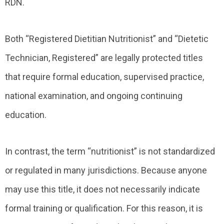
RDN.
Both “Registered Dietitian Nutritionist” and “Dietetic
Technician, Registered” are legally protected titles
that require formal education, supervised practice,
national examination, and ongoing continuing
education.
In contrast, the term “nutritionist” is not standardized
or regulated in many jurisdictions. Because anyone
may use this title, it does not necessarily indicate
formal training or qualification. For this reason, it is