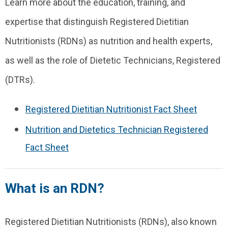
Learn more about the education, training, and
expertise that distinguish Registered Dietitian
Nutritionists (RDNs) as nutrition and health experts,
as well as the role of Dietetic Technicians, Registered
(DTRs).
Registered Dietitian Nutritionist Fact Sheet
Nutrition and Dietetics Technician Registered
Fact Sheet
What is an RDN?
Registered Dietitian Nutritionists (RDNs), also known