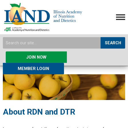
SEARCH
JOIN NOW
MEMBER LOGIN
About RDN and DTR