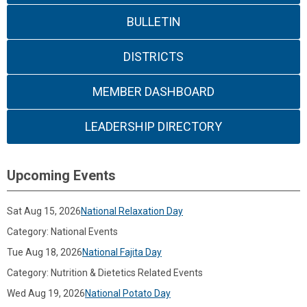
BULLETIN
DISTRICTS
MEMBER DASHBOARD
LEADERSHIP DIRECTORY
Upcoming Events
Sat Aug 15, 2026
National Relaxation Day
Category: National Events
Tue Aug 18, 2026
National Fajita Day
Category: Nutrition & Dietetics Related Events
Wed Aug 19, 2026
National Potato Day