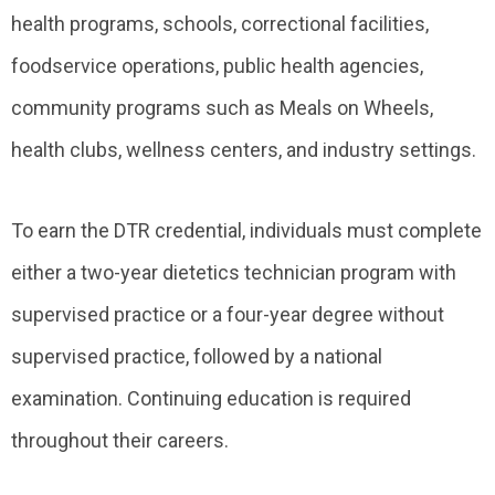
health programs, schools, correctional facilities,
foodservice operations, public health agencies,
community programs such as Meals on Wheels,
health clubs, wellness centers, and industry settings.
To earn the DTR credential, individuals must complete
either a two-year dietetics technician program with
supervised practice or a four-year degree without
supervised practice, followed by a national
examination. Continuing education is required
throughout their careers.