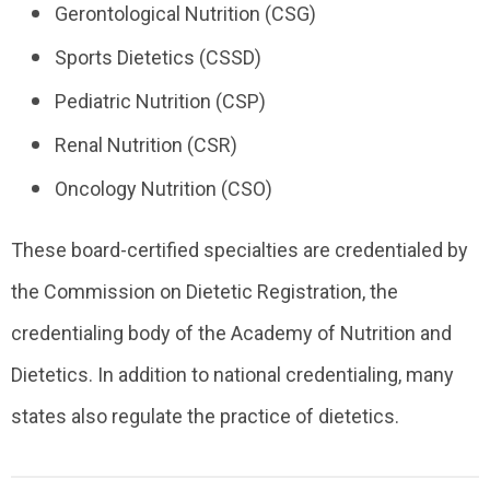
Gerontological Nutrition (CSG)
Sports Dietetics (CSSD)
Pediatric Nutrition (CSP)
Renal Nutrition (CSR)
Oncology Nutrition (CSO)
These board-certified specialties are credentialed by
the
Commission on Dietetic Registration
, the
credentialing body of the Academy of Nutrition and
Dietetics. In addition to national credentialing, many
states also regulate the practice of dietetics.