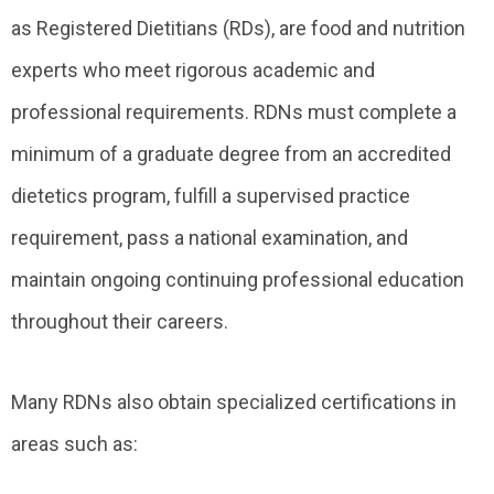
as Registered Dietitians (RDs), are food and nutrition
experts who meet rigorous academic and
professional requirements. RDNs must complete a
minimum of a graduate degree from an accredited
dietetics program, fulfill a supervised practice
requirement, pass a national examination, and
maintain ongoing continuing professional education
throughout their careers.
Many RDNs also obtain specialized certifications in
areas such as: