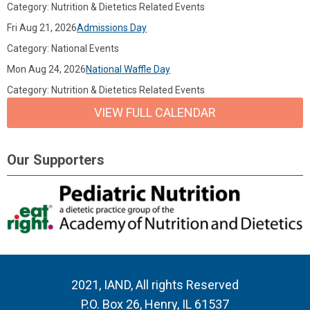
Category: Nutrition & Dietetics Related Events
Fri Aug 21, 2026
Admissions Day
Category: National Events
Mon Aug 24, 2026
National Waffle Day
Category: Nutrition & Dietetics Related Events
VIEW FULL CALENDAR
Our Supporters
2021, IAND, All rights Reserved
P.O. Box 26, Henry, IL 61537