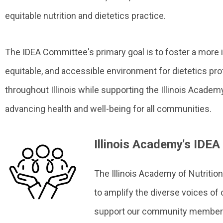
equitable nutrition and dietetics practice.
The IDEA Committee's primary goal is to foster a more i
equitable, and accessible environment for dietetics pr
throughout Illinois while supporting the Illinois Acad
advancing health and well-being for all communities.
Illinois Academy's IDE
The Illinois Academy of Nutritio
to amplify the diverse voices of 
support our community members