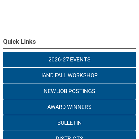
Quick Links
2026-27 EVENTS
IAND FALL WORKSHOP
NEW JOB POSTINGS
AWARD WINNERS
BULLETIN
DISTRICTS