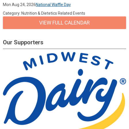
Mon Aug 24, 2026
National Waffle Day
Category: Nutrition & Dietetics Related Events
VIEW FULL CALENDAR
Our Supporters