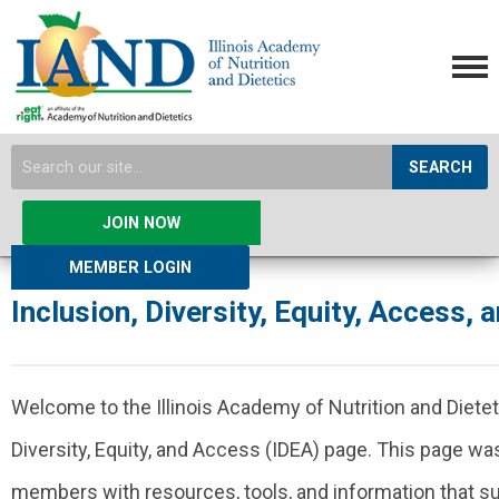
SEARCH
JOIN NOW
MEMBER LOGIN
Inclusion, Diversity, Equity, Access, 
Welcome to the Illinois Academy of Nutrition and Dietet
Diversity, Equity, and Access (IDEA) page. This page wa
members with resources, tools, and information that su