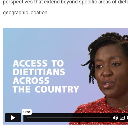
perspectives that extend beyond specific areas of diete
geographic location.