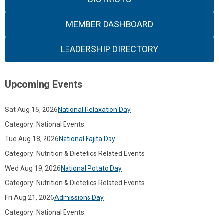
MEMBER DASHBOARD
LEADERSHIP DIRECTORY
Upcoming Events
Sat Aug 15, 2026
National Relaxation Day
Category: National Events
Tue Aug 18, 2026
National Fajita Day
Category: Nutrition & Dietetics Related Events
Wed Aug 19, 2026
National Potato Day
Category: Nutrition & Dietetics Related Events
Fri Aug 21, 2026
Admissions Day
Category: National Events