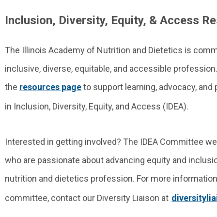
Inclusion, Diversity, Equity, & Access R
The Illinois Academy of Nutrition and Dietetics is comm
inclusive, diverse, equitable, and accessible profession
the
resources page
to support learning, advocacy, and
in Inclusion, Diversity, Equity, and Access (IDEA).
Interested in getting involved? The IDEA Committee
who are passionate about advancing equity and inclusio
nutrition and dietetics profession.
For more information 
committee, contact our Diversity Liaison at
diversityl