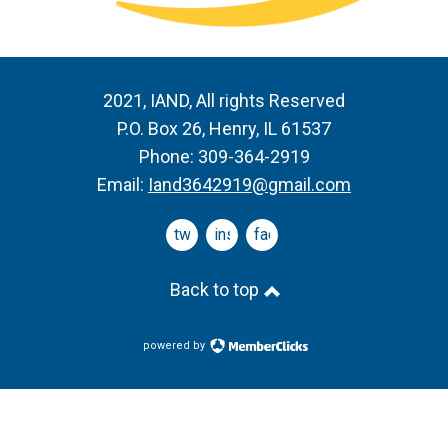
2021, IAND, All rights Reserved
P.O. Box 26, Henry, IL 61537
Phone: 309-364-2919
Email:
Iand3642919@gmail.com
twitter
instagram
facebook
Back to top
powered by