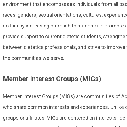
environment that encompasses individuals from all ba
races, genders, sexual orientations, cultures, experience
do this by increasing outreach to students to promote 
provide support to current dietetic students, strength
between dietetics professionals, and strive to improve t
the communities we serve.
Member Interest Groups (MIGs)
Member Interest Groups (MIGs) are communities of
who share common interests and experiences. Unlike di
groups or affiliates, MIGs are centered on interests, iden