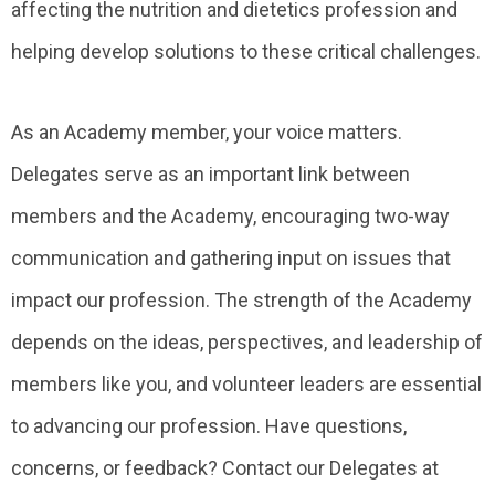
affecting the nutrition and dietetics profession and
helping develop solutions to these critical challenges.
As an Academy member, your voice matters.
Delegates serve as an important link between
members and the Academy, encouraging two-way
communication and gathering input on issues that
impact our profession. The strength of the Academy
depends on the ideas, perspectives, and leadership of
members like you, and volunteer leaders are essential
to advancing our profession. Have questions,
concerns, or feedback? Contact our Delegates at