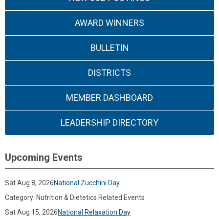
AWARD WINNERS
BULLETIN
DISTRICTS
MEMBER DASHBOARD
LEADERSHIP DIRECTORY
Upcoming Events
Sat Aug 8, 2026
National Zucchini Day
Category: Nutrition & Dietetics Related Events
Sat Aug 15, 2026
National Relaxation Day