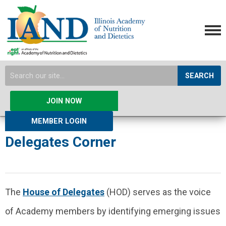
SEARCH
JOIN NOW
MEMBER LOGIN
Delegates Corner
The
House of Delegates
(HOD) serves as the voice
of Academy members by identifying emerging issues