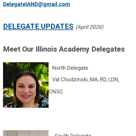
DelegateIAND@gmail.com
.
DELEGATE UPDATES
(April 2026)
Meet Our Illinois Academy Delegates
North Delegate
Val Chudzinski, MA, RD, LDN,
CNSC
South Delegate