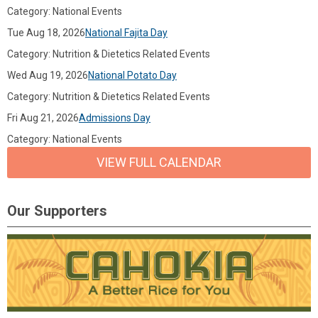
Category: National Events
Tue Aug 18, 2026
National Fajita Day
Category: Nutrition & Dietetics Related Events
Wed Aug 19, 2026
National Potato Day
Category: Nutrition & Dietetics Related Events
Fri Aug 21, 2026
Admissions Day
Category: National Events
VIEW FULL CALENDAR
Our Supporters