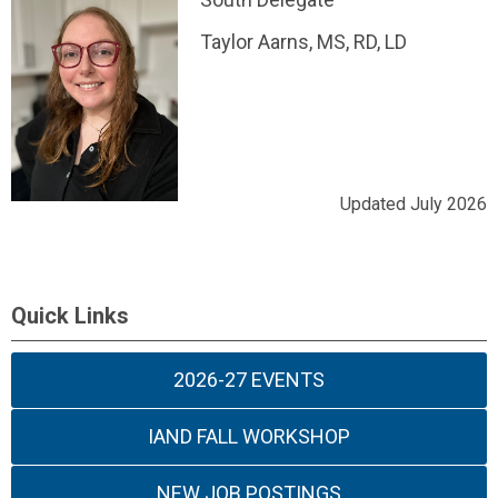
Taylor Aarns, MS, RD, LD
Updated July 2026
Quick Links
2026-27 EVENTS
IAND FALL WORKSHOP
NEW JOB POSTINGS