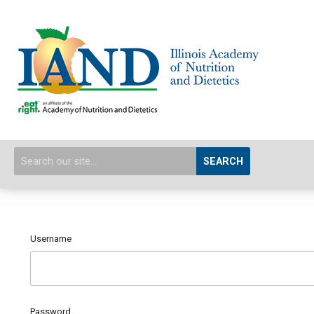
SEARCH
Username
Password