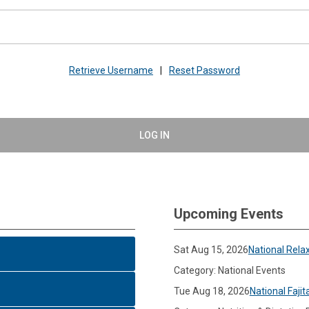
Retrieve Username
|
Reset Password
LOG IN
Upcoming Events
Sat Aug 15, 2026
National Rela
Category: National Events
Tue Aug 18, 2026
National Fajit