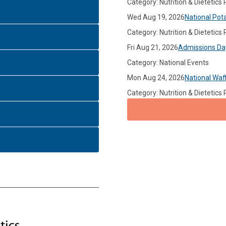
Category: Nutrition & Dietetics
Wed Aug 19, 2026
National Pot
Category: Nutrition & Dietetics
Fri Aug 21, 2026
Admissions Da
Category: National Events
Mon Aug 24, 2026
National Waf
Category: Nutrition & Dietetics