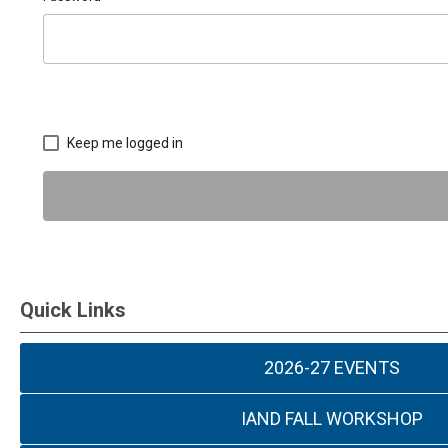
Keep me logged in
Quick Links
2026-27 EVENTS
IAND FALL WORKSHOP