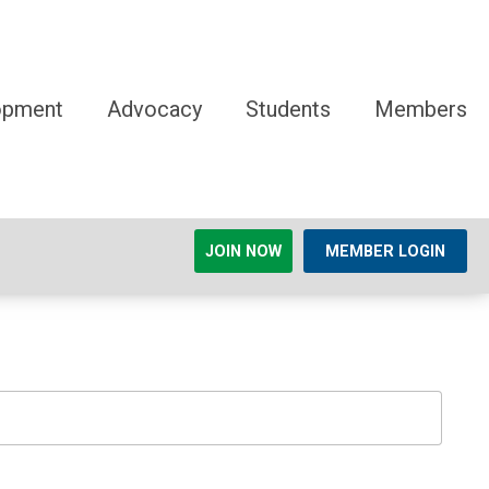
opment
Advocacy
Students
Members
JOIN NOW
MEMBER LOGIN