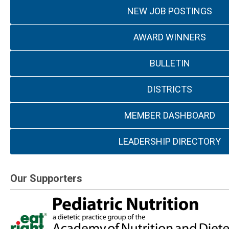
NEW JOB POSTINGS
AWARD WINNERS
BULLETIN
DISTRICTS
MEMBER DASHBOARD
LEADERSHIP DIRECTORY
Our Supporters