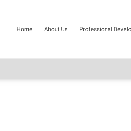
Home
About Us
Professional Devel