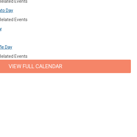
 Related Events
ato Day
 Related Events
y
fle Day
 Related Events
VIEW FULL CALENDAR