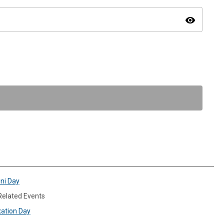
visibility
ini Day
 Related Events
xation Day