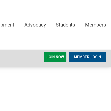
opment
Advocacy
Students
Members
JOIN NOW
MEMBER LOGIN