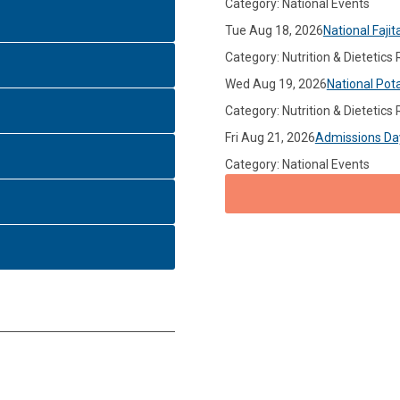
Category: National Events
Tue Aug 18, 2026
National Fajit
Category: Nutrition & Dietetics
Wed Aug 19, 2026
National Pot
Category: Nutrition & Dietetics
Fri Aug 21, 2026
Admissions Da
Category: National Events