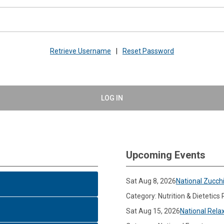
Retrieve Username
|
Reset Password
LOG IN
Upcoming Events
Sat Aug 8, 2026
National Zucch
Category: Nutrition & Dietetics
Sat Aug 15, 2026
National Rela