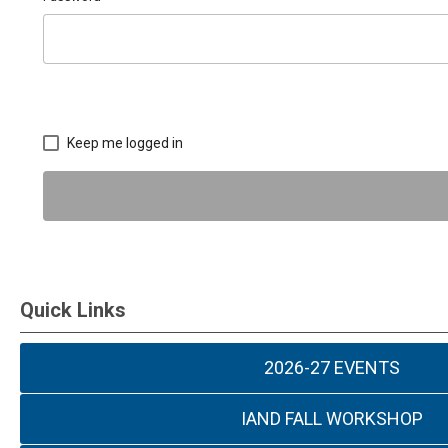
Keep me logged in
Quick Links
2026-27 EVENTS
IAND FALL WORKSHOP