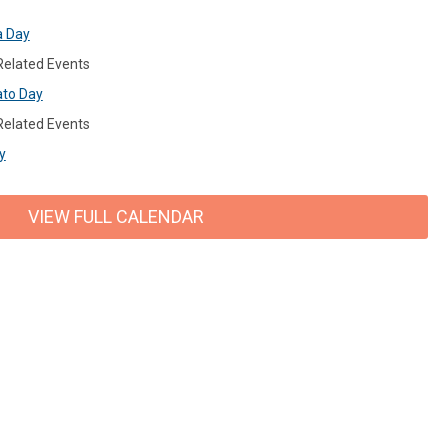
a Day
 Related Events
ato Day
 Related Events
y
VIEW FULL CALENDAR