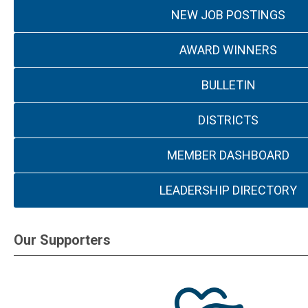
NEW JOB POSTINGS
AWARD WINNERS
BULLETIN
DISTRICTS
MEMBER DASHBOARD
LEADERSHIP DIRECTORY
Our Supporters