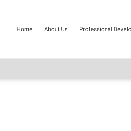
Home
About Us
Professional Devel