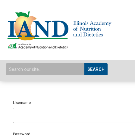
SEARCH
Username
Password