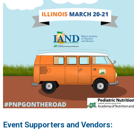
Event Supporters and Vendors: