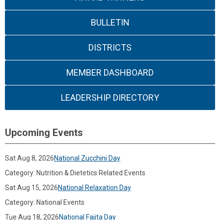
BULLETIN
DISTRICTS
MEMBER DASHBOARD
LEADERSHIP DIRECTORY
Upcoming Events
Sat Aug 8, 2026
National Zucchini Day
Category: Nutrition & Dietetics Related Events
Sat Aug 15, 2026
National Relaxation Day
Category: National Events
Tue Aug 18, 2026
National Fajita Day