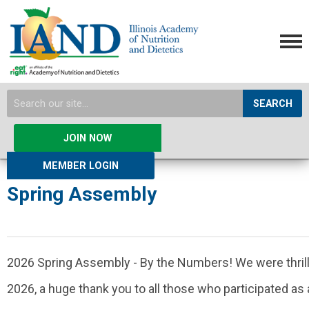
SEARCH
JOIN NOW
MEMBER LOGIN
Spring Assembly
2026 Spring Assembly - By the Numbers! We were thril
2026, a huge thank you to all those who participated as