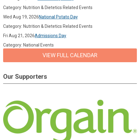
Category: Nutrition & Dietetics Related Events
Wed Aug 19, 2026
National Potato Day
Category: Nutrition & Dietetics Related Events
Fri Aug 21, 2026
Admissions Day
Category: National Events
VIEW FULL CALENDAR
Our Supporters