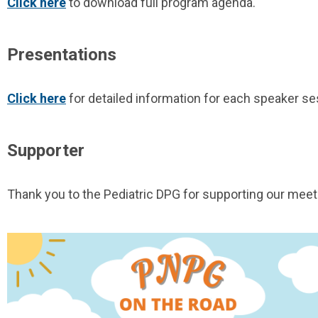
Click here
to download full program agenda.
Presentations
Click here
for detailed information for each speaker se
Supporter
Thank you to the Pediatric DPG for supporting our meet