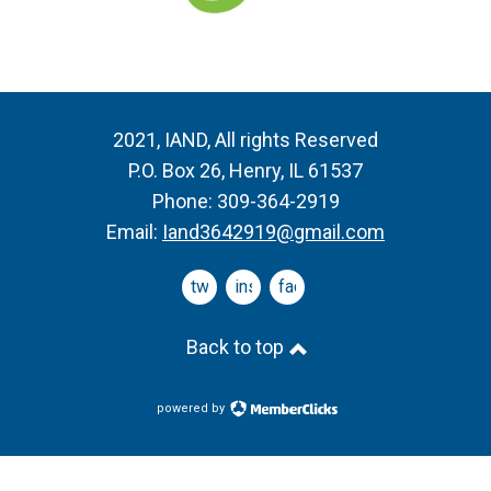
2021, IAND, All rights Reserved
P.O. Box 26, Henry, IL 61537
Phone: 309-364-2919
Email:
Iand3642919@gmail.com
twitter
instagram
facebook
Back to top
powered by