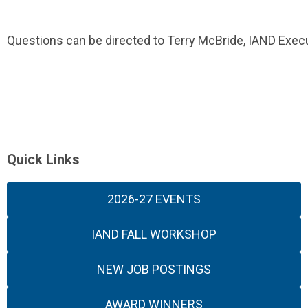
Questions can be directed to Terry McBride, IAND Execu
Quick Links
2026-27 EVENTS
IAND FALL WORKSHOP
NEW JOB POSTINGS
AWARD WINNERS