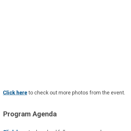
Click here
to check out more photos from the event.
Program Agenda