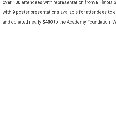
over
100
attendees with representation from
8
Illinois
with
9
poster presentations available for attendees to 
and donated nearly
$400
to the Academy Foundation! We 