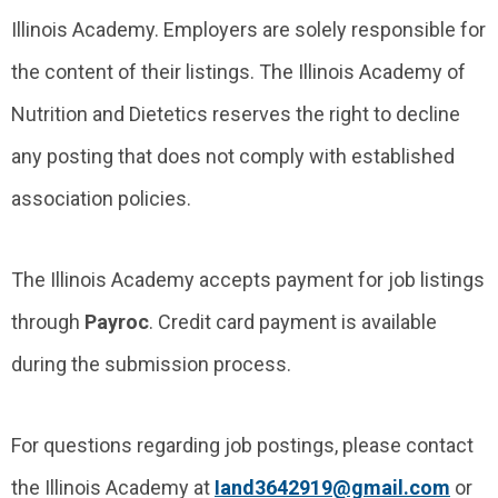
Illinois Academy. Employers are solely responsible for
the content of their listings. The Illinois Academy of
Nutrition and Dietetics reserves the right to decline
any posting that does not comply with established
association policies.
The Illinois Academy accepts payment for job listings
through
Payroc
. Credit card payment is available
during the submission process.
For questions regarding job postings, please contact
the Illinois Academy at
Iand3642919@gmail.com
or