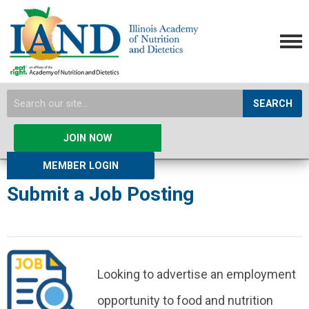
SEARCH
JOIN NOW
MEMBER LOGIN
Submit a Job Posting
Looking to advertise an employment
opportunity to food and nutrition