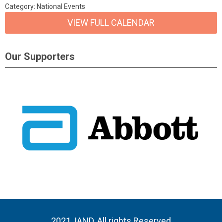
Category: National Events
VIEW FULL CALENDAR
Our Supporters
2021, IAND, All rights Reserved