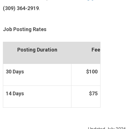
(309) 364-2919
.
Job Posting Rates
Posting Duration
Fee
30 Days
$100
14 Days
$75