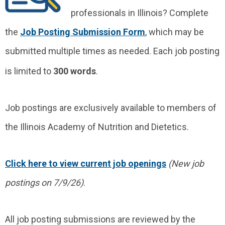
professionals in Illinois? Complete
the
Job Posting Submission Form
, which may be
submitted multiple times as needed. Each job posting
is limited to
300 words
.
Job postings are exclusively available to members of
the Illinois Academy of Nutrition and Dietetics.
Click here to view current job openings
(New job
postings on 7/9/26)
.
All job posting submissions are reviewed by the