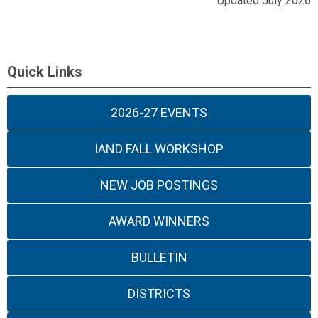
Updated July 2026
Quick Links
2026-27 EVENTS
IAND FALL WORKSHOP
NEW JOB POSTINGS
AWARD WINNERS
BULLETIN
DISTRICTS