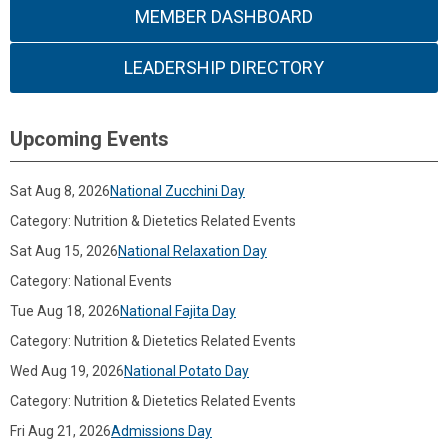
MEMBER DASHBOARD
LEADERSHIP DIRECTORY
Upcoming Events
Sat Aug 8, 2026
National Zucchini Day
Category: Nutrition & Dietetics Related Events
Sat Aug 15, 2026
National Relaxation Day
Category: National Events
Tue Aug 18, 2026
National Fajita Day
Category: Nutrition & Dietetics Related Events
Wed Aug 19, 2026
National Potato Day
Category: Nutrition & Dietetics Related Events
Fri Aug 21, 2026
Admissions Day