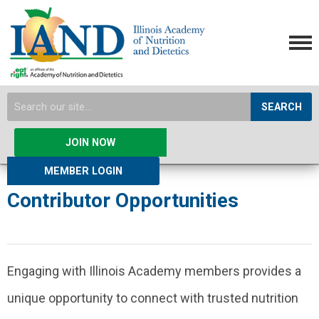
SEARCH
JOIN NOW
MEMBER LOGIN
Contributor Opportunities
Engaging with Illinois Academy members provides a
unique opportunity to connect with trusted nutrition