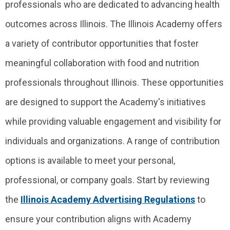
professionals who are dedicated to advancing health
outcomes across Illinois. The Illinois Academy offers
a variety of contributor opportunities that foster
meaningful collaboration with food and nutrition
professionals throughout Illinois. These opportunities
are designed to support the Academy's initiatives
while providing valuable engagement and visibility for
individuals and organizations. A range of contribution
options is available to meet your personal,
professional, or company goals.
Start by reviewing
the
Illinois Academy Advertising Regulations
to
ensure your contribution aligns with Academy