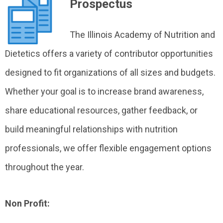
Prospectus
The Illinois Academy of Nutrition and
Dietetics offers a variety of contributor opportunities
designed to fit organizations of all sizes and budgets.
Whether your goal is to increase brand awareness,
share educational resources, gather feedback, or
build meaningful relationships with nutrition
professionals, we offer flexible engagement options
throughout the year.
Non Profit: