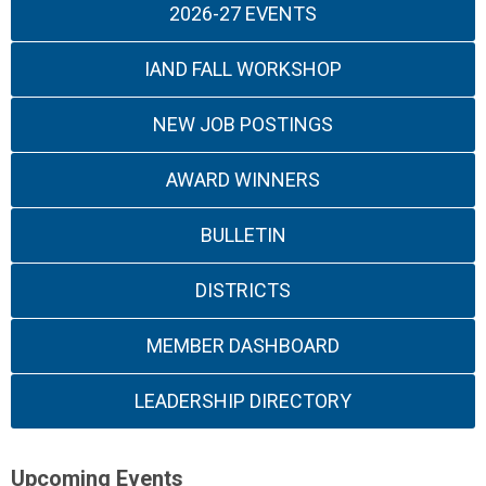
2026-27 EVENTS
IAND FALL WORKSHOP
NEW JOB POSTINGS
AWARD WINNERS
BULLETIN
DISTRICTS
MEMBER DASHBOARD
LEADERSHIP DIRECTORY
Upcoming Events