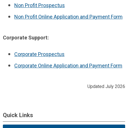
Non Profit Prospectus
Non Profit Online Application and Payment Form
Corporate Support:
Corporate Prospectus
Corporate Online Application and Payment Form
Updated July 2026
Quick Links