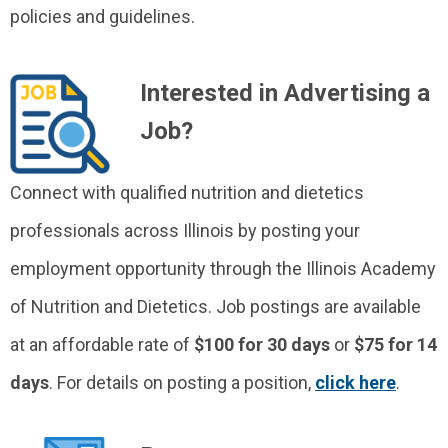
policies and guidelines.
Interested in Advertising a
Job?
Connect with qualified nutrition and dietetics
professionals across Illinois by posting your
employment opportunity through the Illinois Academy
of Nutrition and Dietetics. Job postings are available
at an affordable rate of
$100 for 30 days
or
$75 for 14
days
. For details on posting a position,
click here
.