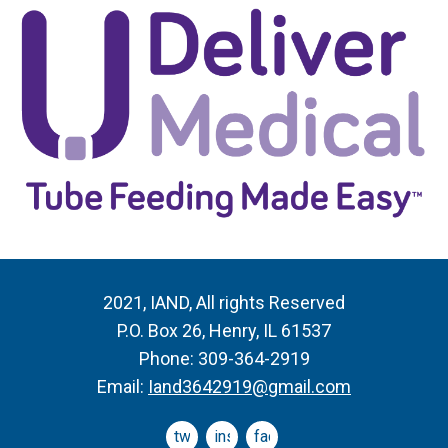
2021, IAND, All rights Reserved
P.O. Box 26, Henry, IL 61537
Phone: 309-364-2919
Email:
Iand3642919@gmail.com
twitter
instagram
facebook