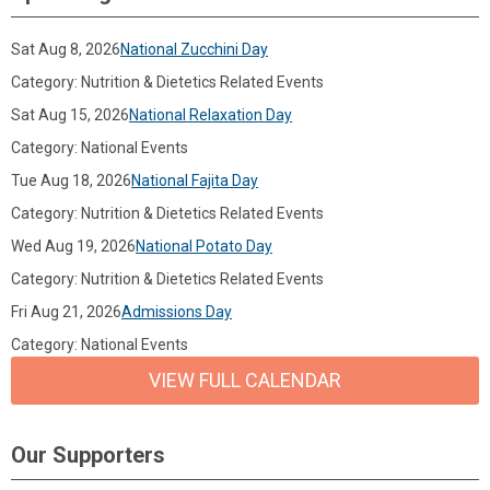
Sat Aug 8, 2026
National Zucchini Day
Category: Nutrition & Dietetics Related Events
Sat Aug 15, 2026
National Relaxation Day
Category: National Events
Tue Aug 18, 2026
National Fajita Day
Category: Nutrition & Dietetics Related Events
Wed Aug 19, 2026
National Potato Day
Category: Nutrition & Dietetics Related Events
Fri Aug 21, 2026
Admissions Day
Category: National Events
VIEW FULL CALENDAR
Our Supporters