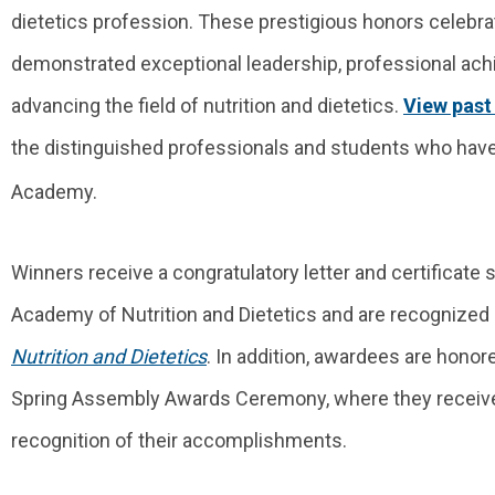
dietetics profession. These prestigious honors celebra
demonstrated exceptional leadership, professional ach
advancing the field of nutrition and dietetics.
View past
the distinguished professionals and students who have 
Academy.
Winners receive a congratulatory letter and certificate 
Academy of Nutrition and Dietetics and are recognized 
Nutrition and Dietetics
. In addition, awardees are honor
Spring Assembly Awards Ceremony, where they receiv
recognition of their accomplishments.