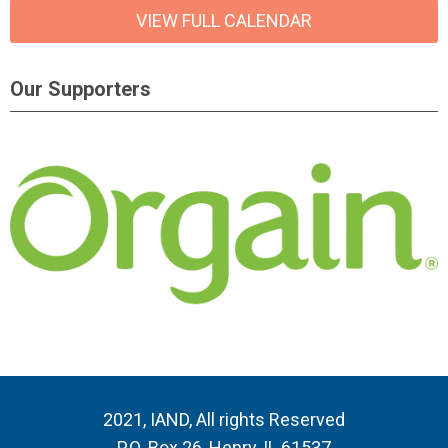
VIEW FULL CALENDAR
Our Supporters
2021, IAND, All rights Reserved
P.O. Box 26, Henry, IL 61537