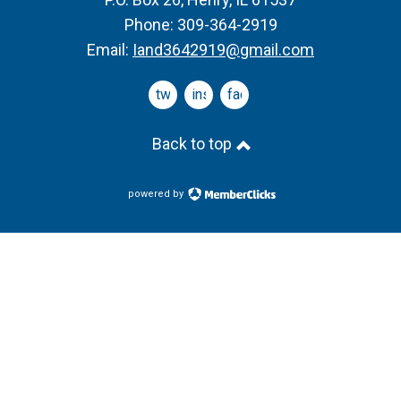
Phone: 309-364-2919
Email:
Iand3642919@gmail.com
twitter
instagram
facebook
Back to top
powered by