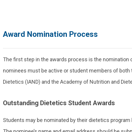
Award Nomination Process
The first step in the awards process is the nomination of
nominees must be active or student members of both th
Dietetics (IAND) and the Academy of Nutrition and Diete
Outstanding Dietetics Student Awards
Students may be nominated by their dietetics program le
The nominee’s name and email address should be subm