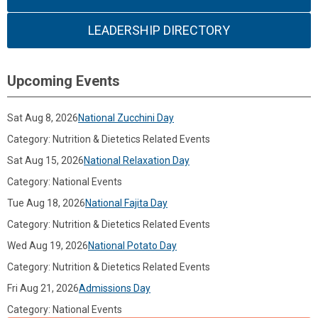
LEADERSHIP DIRECTORY
Upcoming Events
Sat Aug 8, 2026
National Zucchini Day
Category: Nutrition & Dietetics Related Events
Sat Aug 15, 2026
National Relaxation Day
Category: National Events
Tue Aug 18, 2026
National Fajita Day
Category: Nutrition & Dietetics Related Events
Wed Aug 19, 2026
National Potato Day
Category: Nutrition & Dietetics Related Events
Fri Aug 21, 2026
Admissions Day
Category: National Events