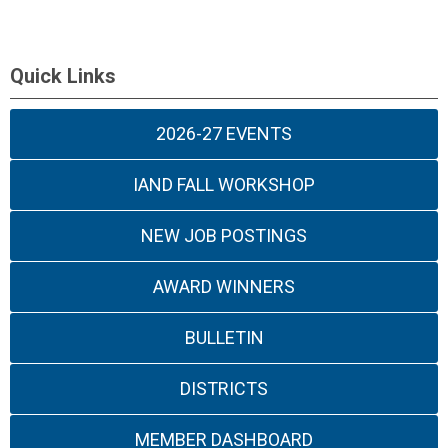
Quick Links
2026-27 EVENTS
IAND FALL WORKSHOP
NEW JOB POSTINGS
AWARD WINNERS
BULLETIN
DISTRICTS
MEMBER DASHBOARD