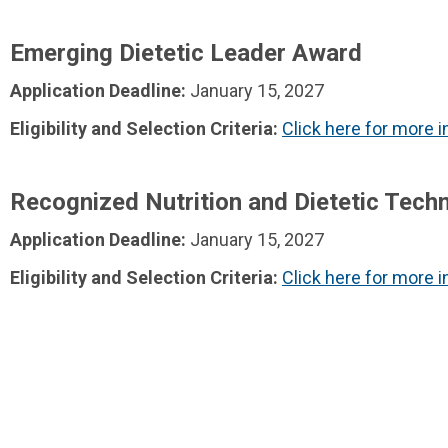
Emerging Dietetic Leader Award
Application Deadline:
January 15, 2027
Eligibility and Selection Criteria:
Click here for more 
Recognized Nutrition and Dietetic Techn
Application Deadline:
January 15, 2027
Eligibility and Selection Criteria:
Click here for more 