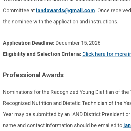
Committee at
Iandawards@gmail.com
. Once received
the nominee with the application and instructions.
Application Deadline:
December 15, 2026
Eligibility and Selection Criteria:
Click here for more 
Professional Awards
Nominations for the Recognized Young Dietitian of the 
Recognized Nutrition and Dietetic Technician of the Year
Year may be submitted by an IAND District President or
name and contact information should be emailed to
Ia