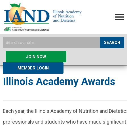
SEARCH
JOIN NOW
MEMBER LOGIN
Illinois Academy Awards
Each year, the Illinois Academy of Nutrition and Dietet
professionals and students who have made significant c