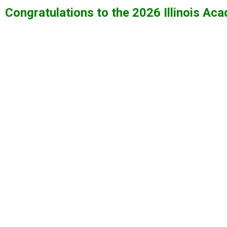
Congratulations to the 2026 Illinois A