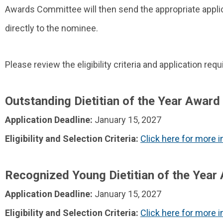
Awards Committee will then send the appropriate applic
directly to the nominee.
Please review the eligibility criteria and application r
Outstanding Dietitian of the Year Award
Application Deadline:
January 15, 2027
Eligibility and Selection Criteria:
Click here for more 
Recognized Young Dietitian of the Year
Application Deadline:
January 15, 2027
Eligibility and Selection Criteria:
Click here for more 