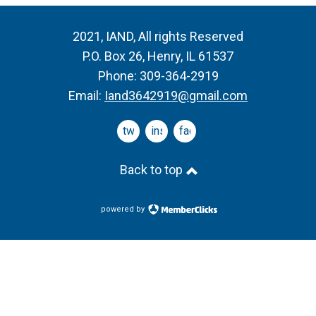
2021, IAND, All rights Reserved
P.O. Box 26, Henry, IL 61537
Phone: 309-364-2919
Email:
Iand3642919@gmail.com
twitter
instagram
facebook
Back to top
powered by