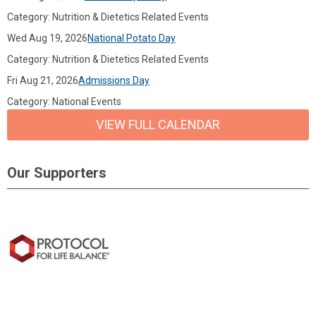
Category: Nutrition & Dietetics Related Events
Wed Aug 19, 2026
National Potato Day
Category: Nutrition & Dietetics Related Events
Fri Aug 21, 2026
Admissions Day
Category: National Events
VIEW FULL CALENDAR
Our Supporters