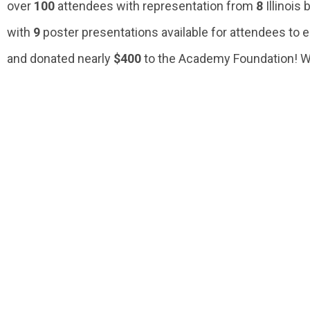
over
100
attendees with representation from
8
Illinois
with
9
poster presentations available for attendees to 
and donated nearly
$400
to the Academy Foundation! We 