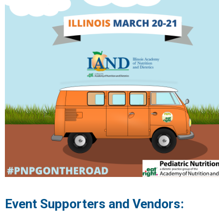
Event Supporters and Vendors: