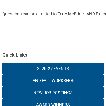
Questions can be directed to Terry McBride, IAND Execu
Quick Links
2026-27 EVENTS
IAND FALL WORKSHOP
NEW JOB POSTINGS
AWARD WINNERS