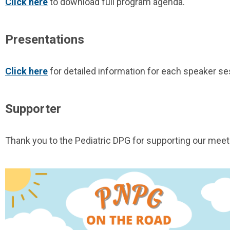
Click here
to download full program agenda.
Presentations
Click here
for detailed information for each speaker se
Supporter
Thank you to the Pediatric DPG for supporting our meet