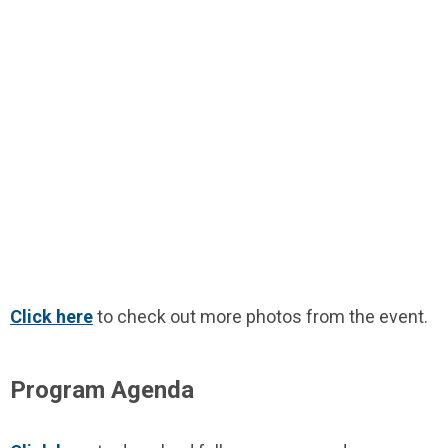
Click here
to check out more photos from the event.
Program Agenda