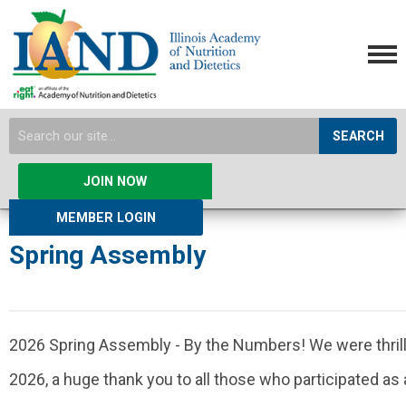
SEARCH
JOIN NOW
MEMBER LOGIN
Spring Assembly
2026 Spring Assembly - By the Numbers! We were thril
2026, a huge thank you to all those who participated as