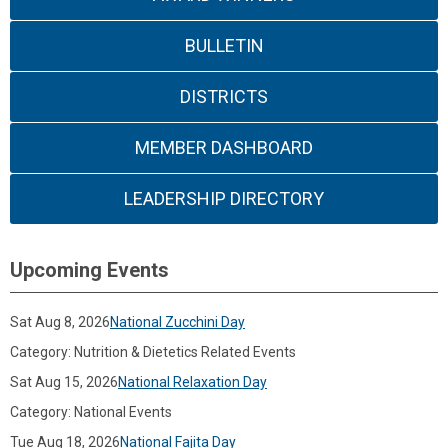
BULLETIN
DISTRICTS
MEMBER DASHBOARD
LEADERSHIP DIRECTORY
Upcoming Events
Sat Aug 8, 2026
National Zucchini Day
Category: Nutrition & Dietetics Related Events
Sat Aug 15, 2026
National Relaxation Day
Category: National Events
Tue Aug 18, 2026
National Fajita Day