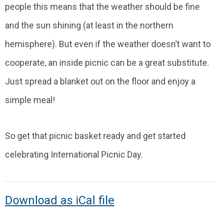
people this means that the weather should be fine
and the sun shining (at least in the northern
hemisphere). But even if the weather doesn’t want to
cooperate, an inside picnic can be a great substitute.
Just spread a blanket out on the floor and enjoy a
simple meal!
So get that picnic basket ready and get started
celebrating International Picnic Day.
Download as iCal file