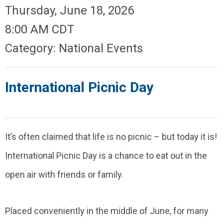
Thursday, June 18, 2026
8:00 AM CDT
Category: National Events
International Picnic Day
It’s often claimed that life is no picnic – but today it is!
International Picnic Day is a chance to eat out in the
open air with friends or family.
Placed conveniently in the middle of June, for many