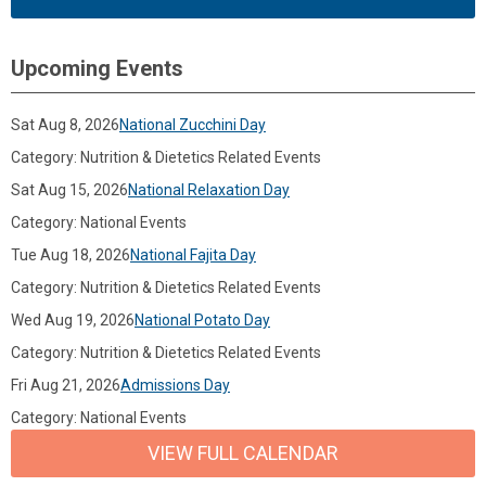
Upcoming Events
Sat Aug 8, 2026
National Zucchini Day
Category: Nutrition & Dietetics Related Events
Sat Aug 15, 2026
National Relaxation Day
Category: National Events
Tue Aug 18, 2026
National Fajita Day
Category: Nutrition & Dietetics Related Events
Wed Aug 19, 2026
National Potato Day
Category: Nutrition & Dietetics Related Events
Fri Aug 21, 2026
Admissions Day
Category: National Events
VIEW FULL CALENDAR