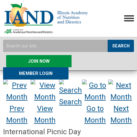
SEARCH
JOIN NOW
MEMBER LOGIN
Search
Prev
View
Go to
Next
Month
Month
Month
Month
International Picnic Day