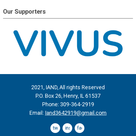
Our Supporters
2021, IAND, All rights Reserved
P.O. Box 26, Henry, IL 61537
Phone: 309-364-2919
Email:
Iand3642919@gmail.com
twitter
instagram
facebook