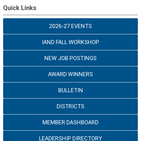
Quick Links
2026-27 EVENTS
IAND FALL WORKSHOP
NEW JOB POSTINGS
AWARD WINNERS
BULLETIN
DISTRICTS
MEMBER DASHBOARD
LEADERSHIP DIRECTORY