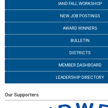
IAND FALL WORKSHOP
NEW JOB POSTINGS
AWARD WINNERS
BULLETIN
DISTRICTS
MEMBER DASHBOARD
LEADERSHIP DIRECTORY
Our Supporters