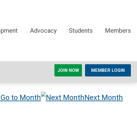
opment
Advocacy
Students
Members
JOIN NOW
MEMBER LOGIN
Go to Month
Next Month