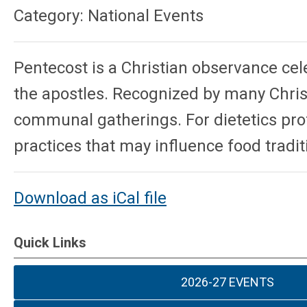
Category: National Events
Pentecost
is a Christian observance cel
the apostles. Recognized by many Chris
communal gatherings. For dietetics prof
practices that may influence food tradit
Download as iCal file
Quick Links
2026-27 EVENTS