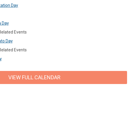
xation Day
a Day
 Related Events
ato Day
 Related Events
y
VIEW FULL CALENDAR