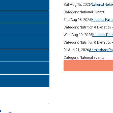
Sat Aug 15, 2026
National Rela
Category: National Events
Tue Aug 18, 2026
National Fajit
Category: Nutrition & Dietetics
Wed Aug 19, 2026
National Pot
Category: Nutrition & Dietetics
Fri Aug 21, 2026
Admissions Da
Category: National Events