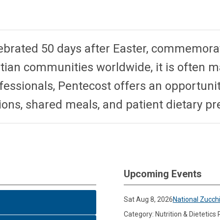
ebrated 50 days after Easter, commemorat
tian communities worldwide, it is often 
essionals, Pentecost offers an opportunity
ions, shared meals, and patient dietary p
Upcoming Events
Sat Aug 8, 2026
National Zucch
Category: Nutrition & Dietetics