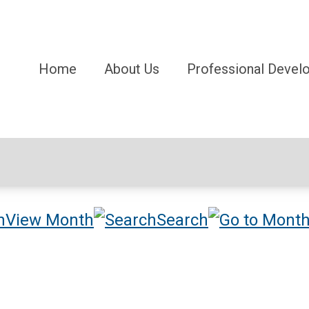
Home
About Us
Professional Devel
View Month
Search