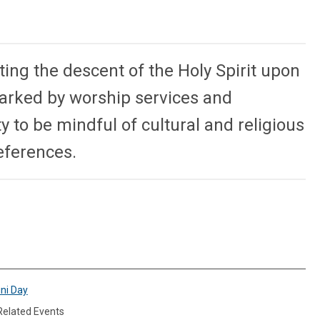
ing the descent of the Holy Spirit upon
marked by worship services and
 to be mindful of cultural and religious
references.
ini Day
 Related Events