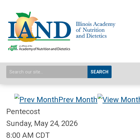
SEARCH
Prev Month
Pentecost
Sunday, May 24, 2026
8:00 AM CDT