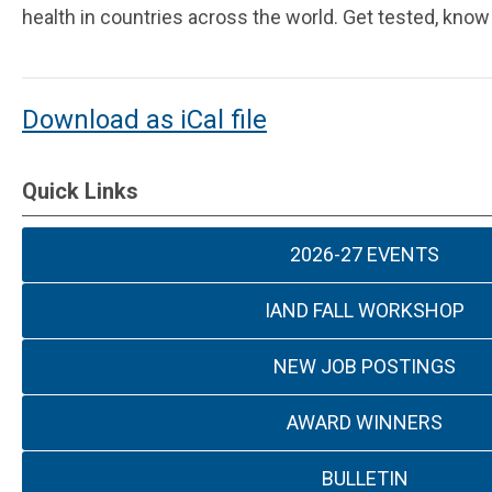
health in countries across the world. Get tested, know
Download as iCal file
Quick Links
2026-27 EVENTS
IAND FALL WORKSHOP
NEW JOB POSTINGS
AWARD WINNERS
BULLETIN