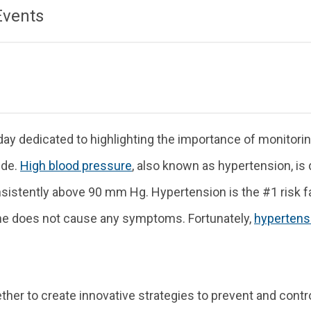
Events
ay dedicated to highlighting the importance of monitori
ide.
High blood pressure
, also known as hypertension, is
stently above 90 mm Hg. Hypertension is the #1 risk fact
one does not cause any symptoms. Fortunately,
hypertens
her to create innovative strategies to prevent and contro