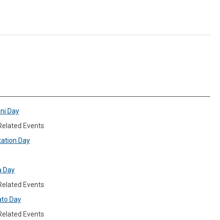
ini Day
 Related Events
xation Day
a Day
 Related Events
ato Day
 Related Events