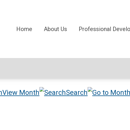
Home
About Us
Professional Devel
View Month
Search