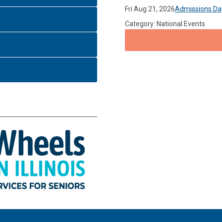
Fri Aug 21, 2026
Admissions Da
Category: National Events