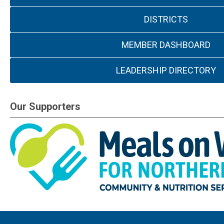
DISTRICTS
MEMBER DASHBOARD
LEADERSHIP DIRECTORY
Our Supporters