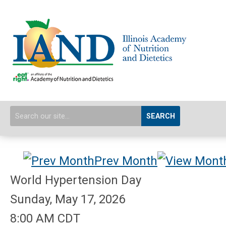
SEARCH
Prev Month
World Hypertension Day
Sunday, May 17, 2026
8:00 AM CDT