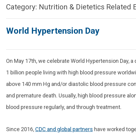
Category: Nutrition & Dietetics Related 
World Hypertension Day
On May 17th, we celebrate World Hypertension Day, a d
1 billion people living with high blood pressure worldw
above 140 mm Hg and/or diastolic blood pressure consi
and premature death. Usually, high blood pressure al
blood pressure regularly, and through treatment.
Since 2016,
CDC and global partners
have worked toget