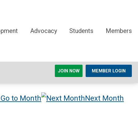
opment
Advocacy
Students
Members
JOIN NOW
MEMBER LOGIN
Go to Month
Next Month