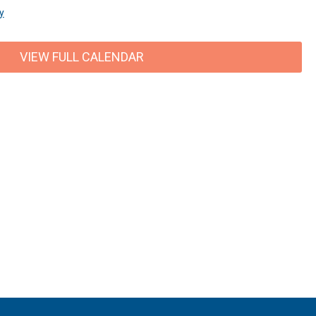
y
VIEW FULL CALENDAR