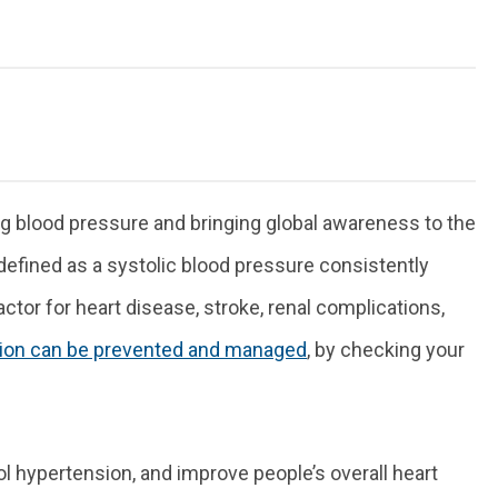
ng blood pressure and bringing global awareness to the
 defined as a systolic blood pressure consistently
or for heart disease, stroke, renal complications,
ion can be prevented and managed
, by checking your
l hypertension, and improve people’s overall heart