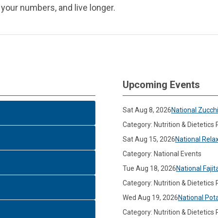
 your numbers, and live longer.
Upcoming Events
Sat Aug 8, 2026
National Zucch
Category: Nutrition & Dietetics
Sat Aug 15, 2026
National Rela
Category: National Events
Tue Aug 18, 2026
National Fajit
Category: Nutrition & Dietetics
Wed Aug 19, 2026
National Pot
Category: Nutrition & Dietetics