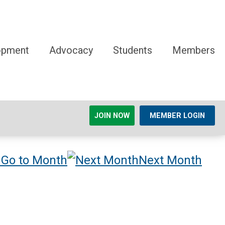
opment
Advocacy
Students
Members
JOIN NOW
MEMBER LOGIN
Go to Month
Next Month