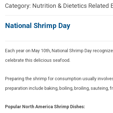
Category: Nutrition & Dietetics Related 
National Shrimp Day
Each year on May 10th, National Shrimp Day recognizes
celebrate this delicious seafood.
Preparing the shrimp for consumption usually involves
preparation include baking, boiling, broiling, sauteing, 
Popular North America Shrimp Dishes: