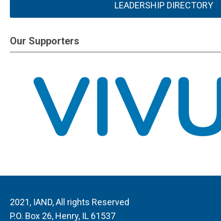
LEADERSHIP DIRECTORY
Our Supporters
2021, IAND, All rights Reserved
P.O. Box 26, Henry, IL 61537