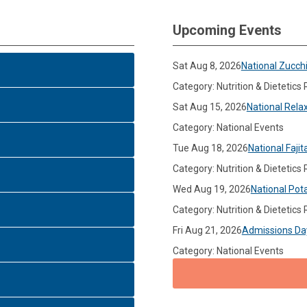
Upcoming Events
Sat Aug 8, 2026
National Zucch
Category: Nutrition & Dietetics
Sat Aug 15, 2026
National Rela
Category: National Events
Tue Aug 18, 2026
National Fajit
Category: Nutrition & Dietetics
Wed Aug 19, 2026
National Pot
Category: Nutrition & Dietetics
Fri Aug 21, 2026
Admissions Da
Category: National Events