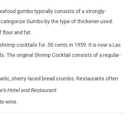
eafood gumbo typically consists of a strongly-
 categorize Gumbo by the type of thickener used:
flour and fat.
hrimp cocktails for .50 cents in 1959. It is now a Las
ls. The original Shrimp Cocktail consists of a regular-
garlic, sherry-laced bread crumbs. Restaurants often
.
’s Hotel and Restaurant
te wine.