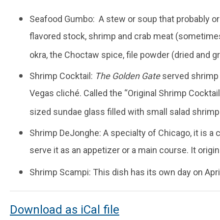
Seafood Gumbo: A stew or soup that probably orig
flavored stock, shrimp and crab meat (sometimes
okra, the Choctaw spice, file powder (dried and g
Shrimp Cocktail:
The Golden Gate
served shrimp c
Vegas cliché. Called the “Original Shrimp Cocktail
sized sundae glass filled with small salad shrimp
Shrimp DeJonghe: A specialty of Chicago, it is a 
serve it as an appetizer or a main course. It origi
Shrimp Scampi: This dish has its own day on April 2
Download as iCal file