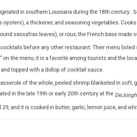
inated in southern Louisiana during the 18th century. S
 oysters), a thickener, and seasoning vegetables. Cooks
round sassafras leaves), or roux, the French base made of 
ocktails before any other restaurant. Their menu listed s
” on the menu, it is a favorite among tourists and the loca
 and topped with a dollop of cocktail sauce.
casserole of the whole, peeled shrimp blanketed in soft, 
nated in the late 19th or early 20th century at the
DeJonghe
9, and it is cooked in butter, garlic, lemon juice, and whi