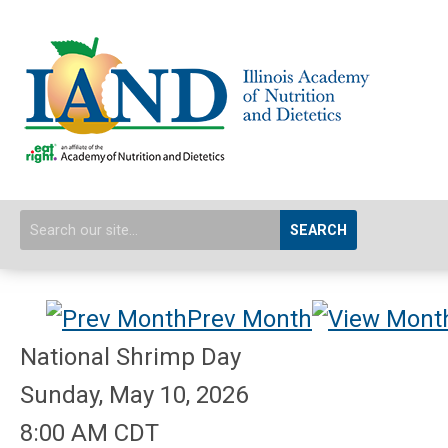
SEARCH
Prev Month
National Shrimp Day
Sunday, May 10, 2026
8:00 AM CDT