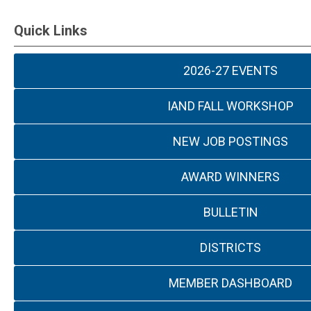
Quick Links
2026-27 EVENTS
IAND FALL WORKSHOP
NEW JOB POSTINGS
AWARD WINNERS
BULLETIN
DISTRICTS
MEMBER DASHBOARD