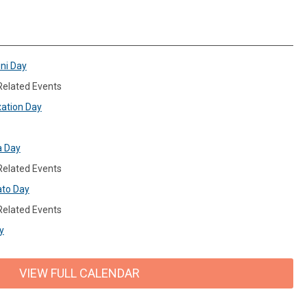
ini Day
 Related Events
xation Day
a Day
 Related Events
ato Day
 Related Events
y
VIEW FULL CALENDAR