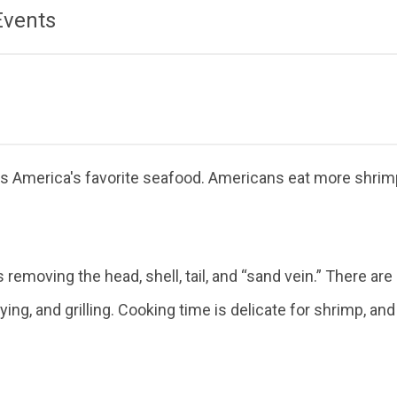
Events
 America's favorite seafood. Americans eat more shrimp 
 removing the head, shell, tail, and “sand vein.” There 
frying, and grilling. Cooking time is delicate for shrimp, 