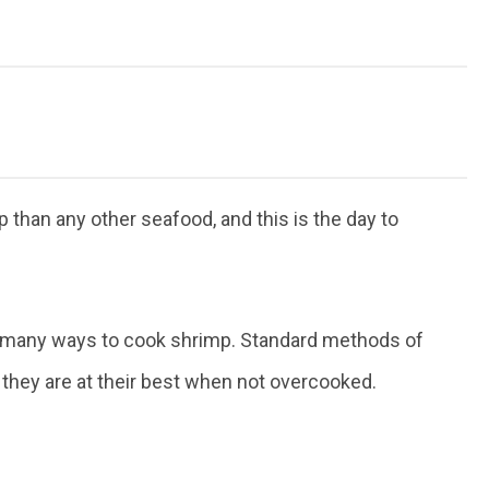
than any other seafood, and this is the day to
are many ways to cook shrimp. Standard methods of
and they are at their best when not overcooked.