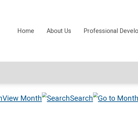
Home
About Us
Professional Devel
View Month
Search