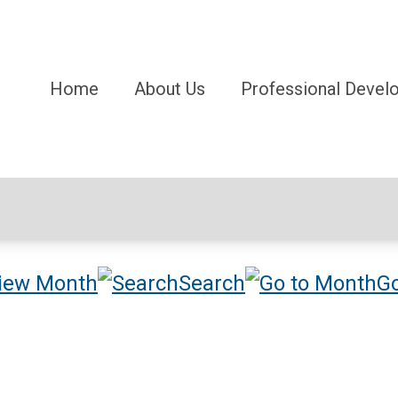
Home
About Us
Professional Devel
iew Month
Search
Go