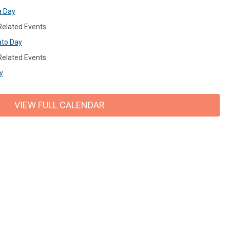
a Day
 Related Events
ato Day
 Related Events
y
VIEW FULL CALENDAR