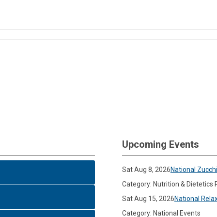
Upcoming Events
Sat Aug 8, 2026
National Zucch
Category: Nutrition & Dietetics
Sat Aug 15, 2026
National Rela
Category: National Events