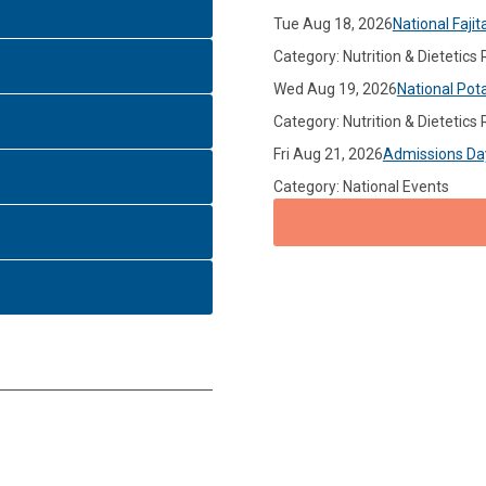
Tue Aug 18, 2026
National Fajit
Category: Nutrition & Dietetics
Wed Aug 19, 2026
National Pot
Category: Nutrition & Dietetics
Fri Aug 21, 2026
Admissions Da
Category: National Events