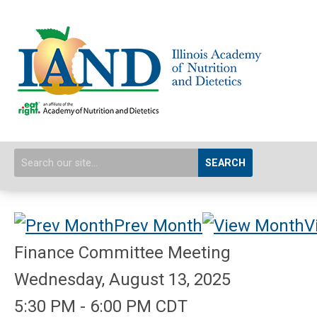
SEARCH
Prev Month
V
Finance Committee Meeting
Wednesday, August 13, 2025
5:30 PM
-
6:00 PM CDT