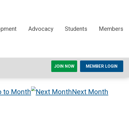
opment
Advocacy
Students
Members
JOIN NOW
MEMBER LOGIN
 to Month
Next Month