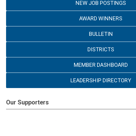
NEW JOB POSTINGS
AWARD WINNERS
BULLETIN
DISTRICTS
MEMBER DASHBOARD
LEADERSHIP DIRECTORY
Our Supporters