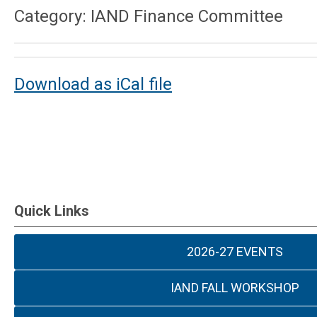
Category: IAND Finance Committee
Download as iCal file
Quick Links
2026-27 EVENTS
IAND FALL WORKSHOP