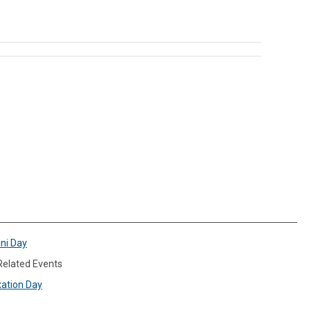
ini Day
 Related Events
xation Day